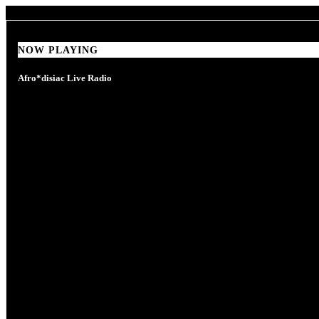
NOW PLAYING
NOW PLAYING
Afro*disiac Live Radio
Afro*disiac Live Radio