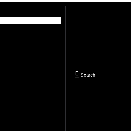
PREV
NEXT