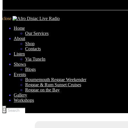
close
Home
Our Services
About
Shop
Contacts
Listen
Via TuneIn
Shows
Blogs
Events
Bournemouth Reggae Weekender
Reggae & Rum Sunset Cruises
Reggae on the Bay
Gallery
Workshops