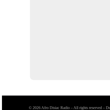
© 2026 Afro Disiac Radio – All rights reserved – 