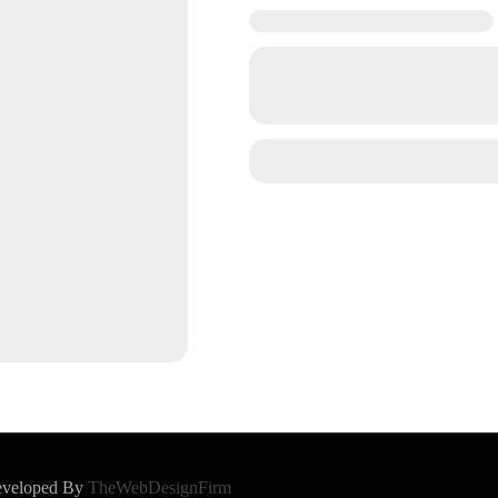
Developed By
TheWebDesignFirm