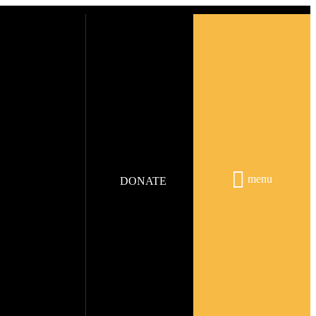
menu
DONATE