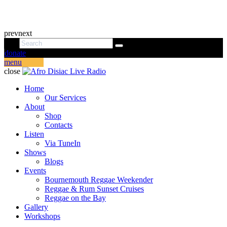
prev
next
donate
menu
close
Home
Our Services
About
Shop
Contacts
Listen
Via TuneIn
Shows
Blogs
Events
Bournemouth Reggae Weekender
Reggae & Rum Sunset Cruises
Reggae on the Bay
Gallery
Workshops