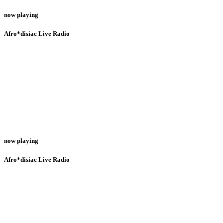
now playing
Afro*disiac Live Radio
now playing
Afro*disiac Live Radio