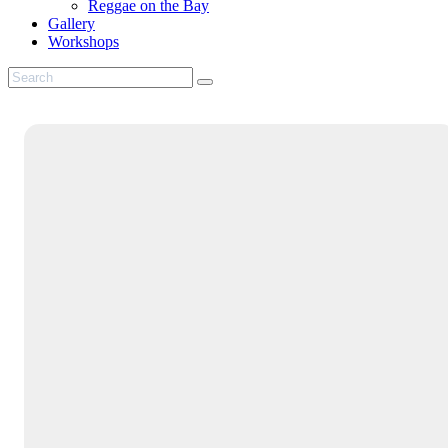
Reggae on the Bay
Gallery
Workshops