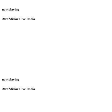
now playing
Afro*disiac Live Radio
now playing
Afro*disiac Live Radio