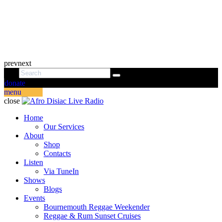
prev
next
donate
menu
close
Home
Our Services
About
Shop
Contacts
Listen
Via TuneIn
Shows
Blogs
Events
Bournemouth Reggae Weekender
Reggae & Rum Sunset Cruises