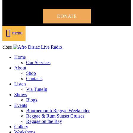
DONATE
menu
close
Home
Our Services
About
Shop
Contacts
Listen
Via TuneIn
Shows
Blogs
Events
Bournemouth Reggae Weekender
Reggae & Rum Sunset Cruises
Reggae on the Bay
Gallery
Workshops