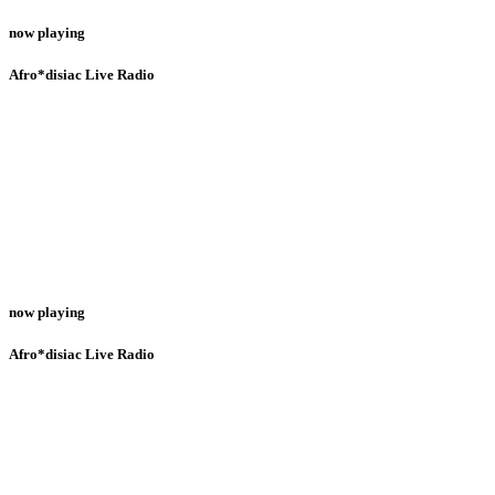
now playing
Afro*disiac Live Radio
now playing
Afro*disiac Live Radio