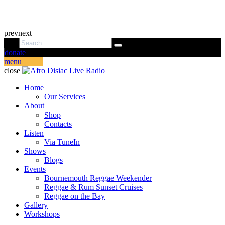
prev
next
donate
menu
close
Home
Our Services
About
Shop
Contacts
Listen
Via TuneIn
Shows
Blogs
Events
Bournemouth Reggae Weekender
Reggae & Rum Sunset Cruises
Reggae on the Bay
Gallery
Workshops