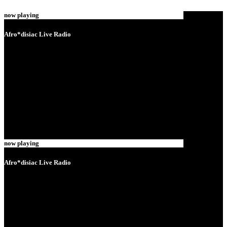
now playing
Afro*disiac Live Radio
now playing
Afro*disiac Live Radio