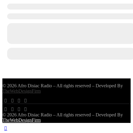
© 2026 Afro Disiac Radio – All rights reserved – Developed By
TheWebDesignFirm
© 2026 Afro Disiac Radio – All rights reserved – Developed By
TheWebDesignFirm