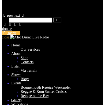
prev
next
donate
menu
close
Home
Our Services
About
Shop
Contacts
Listen
Via TuneIn
Shows
Blogs
Events
Bournemouth Reggae Weekender
Reggae & Rum Sunset Cruises
Reggae on the Bay
Gallery
Workshops