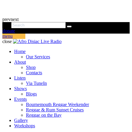
prev
next
donate
menu
close
Home
Our Services
About
Shop
Contacts
Listen
Via TuneIn
Shows
Blogs
Events
Bournemouth Reggae Weekender
Reggae & Rum Sunset Cruises
Reggae on the Bay
Gallery
Workshops