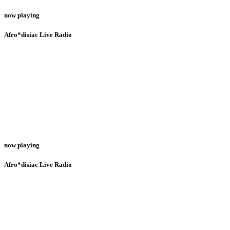
now playing
Afro*disiac Live Radio
now playing
Afro*disiac Live Radio