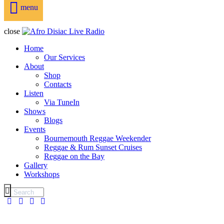
menu
close
Home
Our Services
About
Shop
Contacts
Listen
Via TuneIn
Shows
Blogs
Events
Bournemouth Reggae Weekender
Reggae & Rum Sunset Cruises
Reggae on the Bay
Gallery
Workshops