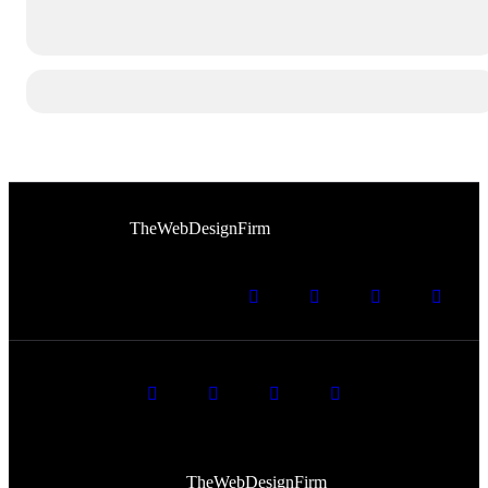
© 2026 Afro Disiac Radio. All rights reserved. Website
Developed By
TheWebDesignFirm
© 2026 Afro Disiac Radio – All rights reserved – Developed
By
TheWebDesignFirm