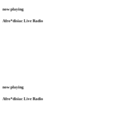
now playing
Afro*disiac Live Radio
now playing
Afro*disiac Live Radio