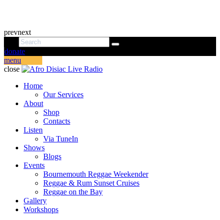
prev
next
donate
menu
close
Home
Our Services
About
Shop
Contacts
Listen
Via TuneIn
Shows
Blogs
Events
Bournemouth Reggae Weekender
Reggae & Rum Sunset Cruises
Reggae on the Bay
Gallery
Workshops