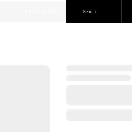
PREV
NEXT