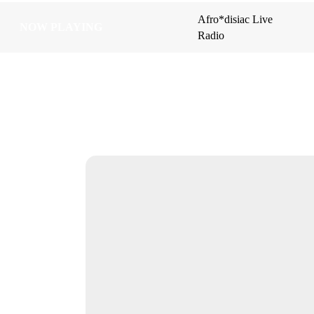
Afro*disiac Live
Afro*disiac Live
NOW PLAYING
NOW PLAYING
Radio
Radio