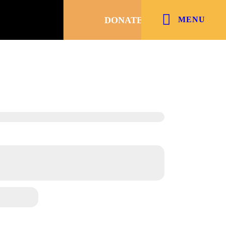
DONATE
MENU