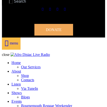
DONATE
menu
close
Home
Our Services
About
Shop
Contacts
Listen
Via TuneIn
Shows
Blogs
Events
Bournemouth Reggae Weekender