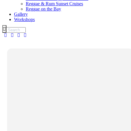
Reggae & Rum Sunset Cruises
Reggae on the Bay
Gallery
Workshops