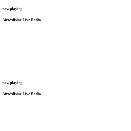
now playing
Afro*disiac Live Radio
now playing
Afro*disiac Live Radio