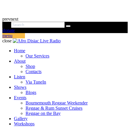
prev
next
donate
menu
close
Home
Our Services
About
Shop
Contacts
Listen
Via TuneIn
Shows
Blogs
Events
Bournemouth Reggae Weekender
Reggae & Rum Sunset Cruises
Reggae on the Bay
Gallery
Workshops