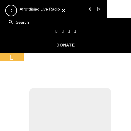
Video
Video
Afro*disiac Live Radio
Afro*disiac Live Radio
Player
Player
DONATE