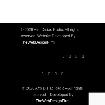
© 2026 Afro Disiac Radio. All rights
reserved. Website Developed By
TheWebDesignFirm
© 2026 Afro Disiac Radio – All rights
reserved – Developed By
TheWebDesignFirm