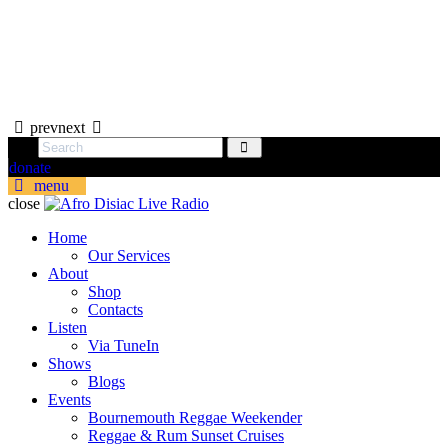
prev
next
donate
menu
close
Home
Our Services
About
Shop
Contacts
Listen
Via TuneIn
Shows
Blogs
Events
Bournemouth Reggae Weekender
Reggae & Rum Sunset Cruises