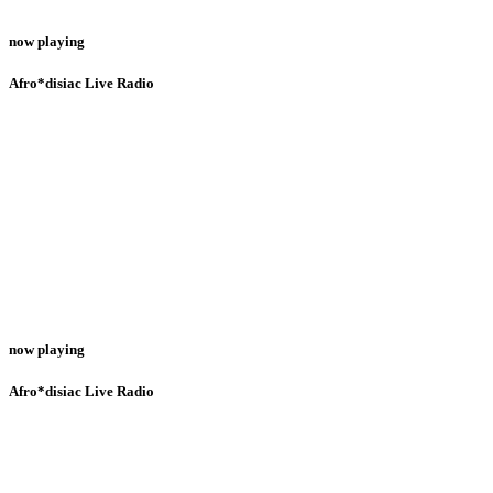
now playing
Afro*disiac Live Radio
now playing
Afro*disiac Live Radio