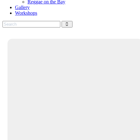
Reggae on the Bay
Gallery
Workshops