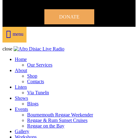
DONATE
menu
close
Home
Our Services
About
Shop
Contacts
Listen
Via TuneIn
Shows
Blogs
Events
Bournemouth Reggae Weekender
Reggae & Rum Sunset Cruises
Reggae on the Bay
Gallery
Workshops