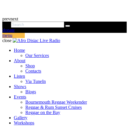
prev
next
donate
menu
close
Home
Our Services
About
Shop
Contacts
Listen
Via TuneIn
Shows
Blogs
Events
Bournemouth Reggae Weekender
Reggae & Rum Sunset Cruises
Reggae on the Bay
Gallery
Workshops