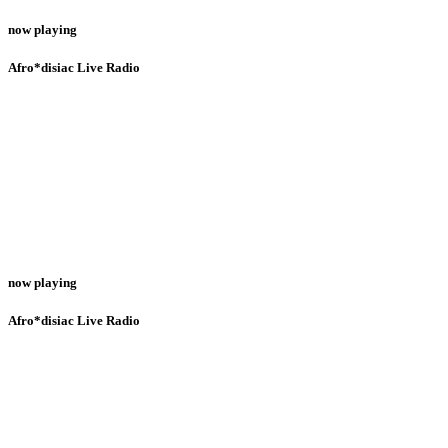
now playing
Afro*disiac Live Radio
now playing
Afro*disiac Live Radio