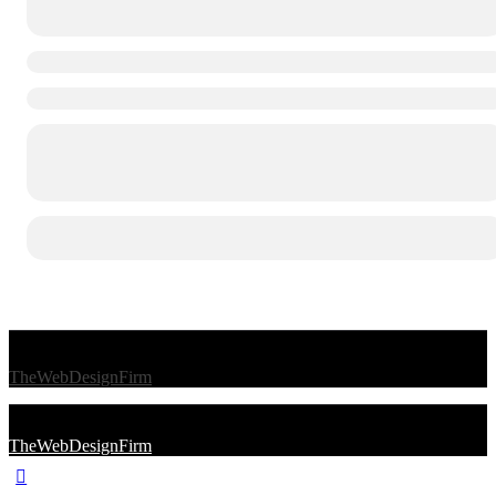
© 2026 Afro Disiac Radio – All rights reserved – Developed By
TheWebDesignFirm
© 2026 Afro Disiac Radio – All rights reserved – Developed By
TheWebDesignFirm