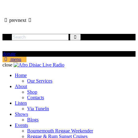
prev
next
donate
menu
close
Home
Our Services
About
Shop
Contacts
Listen
Via TuneIn
Shows
Blogs
Events
Bournemouth Reggae Weekender
Reggae & Rum Sunset Cruises