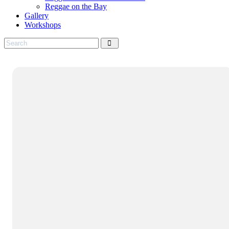
Reggae on the Bay
Gallery
Workshops