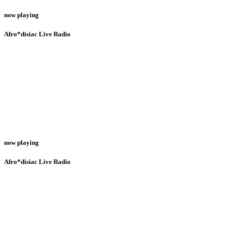
now playing
Afro*disiac Live Radio
now playing
Afro*disiac Live Radio