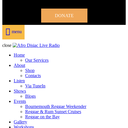
DONATE
menu
close
Home
Our Services
About
Shop
Contacts
Listen
Via TuneIn
Shows
Blogs
Events
Bournemouth Reggae Weekender
Reggae & Rum Sunset Cruises
Reggae on the Bay
Gallery
Workshops