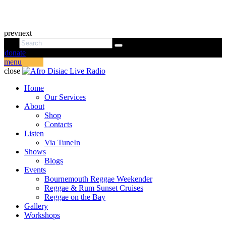
prev
next
donate
menu
close
Home
Our Services
About
Shop
Contacts
Listen
Via TuneIn
Shows
Blogs
Events
Bournemouth Reggae Weekender
Reggae & Rum Sunset Cruises
Reggae on the Bay
Gallery
Workshops