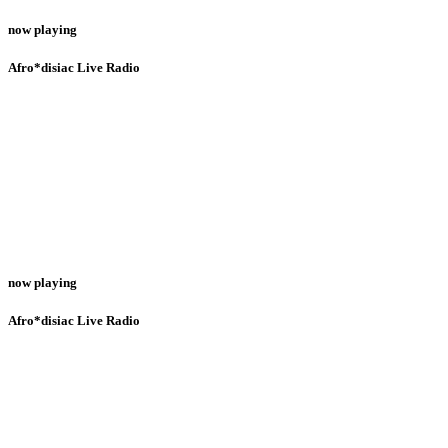
now playing
Afro*disiac Live Radio
now playing
Afro*disiac Live Radio