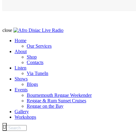
close
Home
Our Services
About
Shop
Contacts
Listen
Via TuneIn
Shows
Blogs
Events
Bournemouth Reggae Weekender
Reggae & Rum Sunset Cruises
Reggae on the Bay
Gallery
Workshops