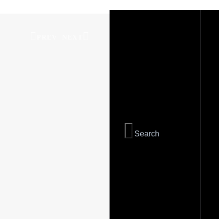
PREV
NEXT