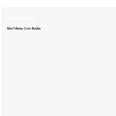
NOW PLAYING
NOW PLAYING
Afro*disiac Live Radio
Afro*disiac Live Radio