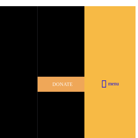
menu
DONATE