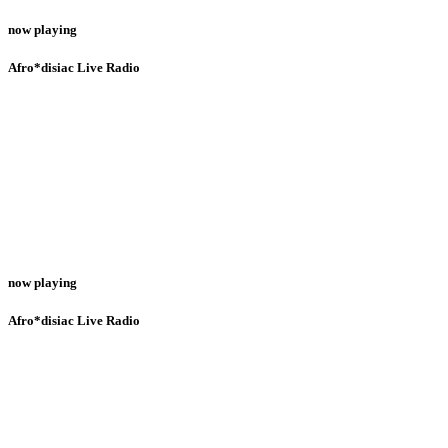
now playing
Afro*disiac Live Radio
now playing
Afro*disiac Live Radio