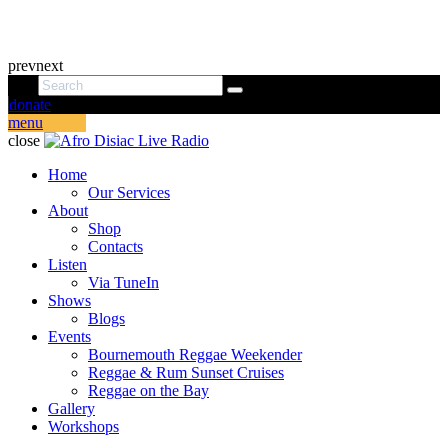
prev
next
donate
menu
close
Home
Our Services
About
Shop
Contacts
Listen
Via TuneIn
Shows
Blogs
Events
Bournemouth Reggae Weekender
Reggae & Rum Sunset Cruises
Reggae on the Bay
Gallery
Workshops