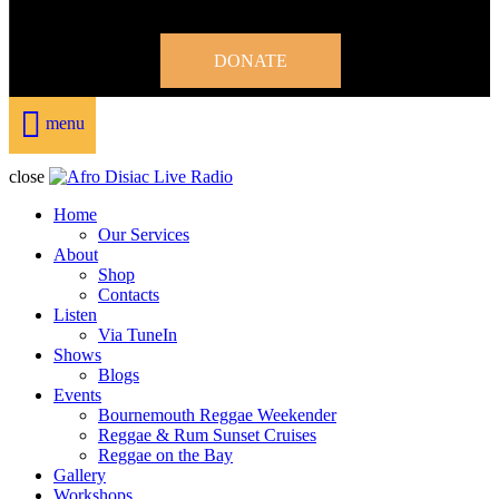
DONATE
menu
close
Home
Our Services
About
Shop
Contacts
Listen
Via TuneIn
Shows
Blogs
Events
Bournemouth Reggae Weekender
Reggae & Rum Sunset Cruises
Reggae on the Bay
Gallery
Workshops