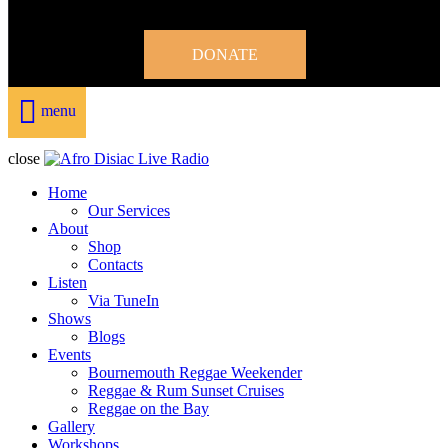
DONATE
menu
close
Home
Our Services
About
Shop
Contacts
Listen
Via TuneIn
Shows
Blogs
Events
Bournemouth Reggae Weekender
Reggae & Rum Sunset Cruises
Reggae on the Bay
Gallery
Workshops