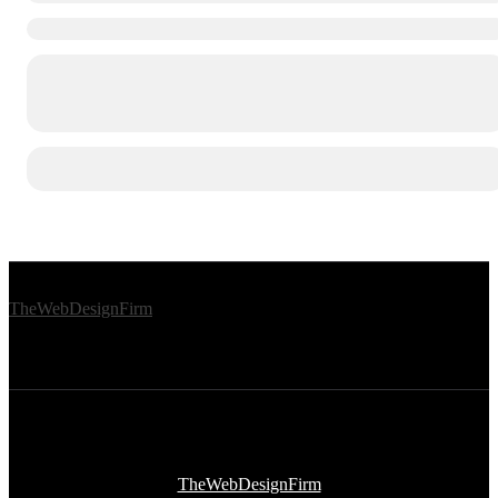
© 2026 Afro Disiac Radio – All rights reserved – Developed By
TheWebDesignFirm
© 2026 Afro Disiac Radio – All rights reserved – Developed By
TheWebDesignFirm