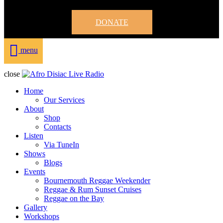
DONATE
menu
close
Home
Our Services
About
Shop
Contacts
Listen
Via TuneIn
Shows
Blogs
Events
Bournemouth Reggae Weekender
Reggae & Rum Sunset Cruises
Reggae on the Bay
Gallery
Workshops