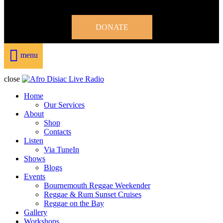
DONATE
menu
close
Home
Our Services
About
Shop
Contacts
Listen
Via TuneIn
Shows
Blogs
Events
Bournemouth Reggae Weekender
Reggae & Rum Sunset Cruises
Reggae on the Bay
Gallery
Workshops