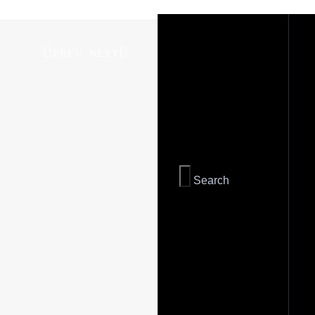
PREV
NEXT