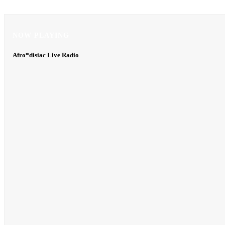
NOW PLAYING
NOW PLAYING
Afro*disiac Live Radio
Afro*disiac Live Radio