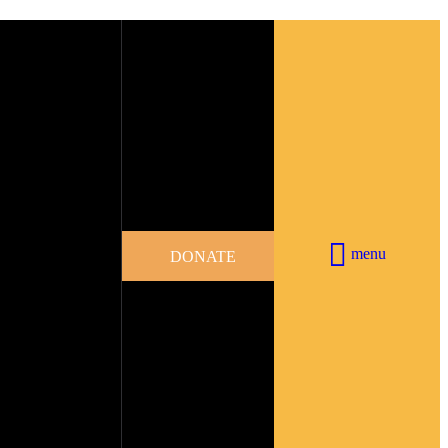
menu
DONATE