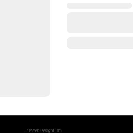
Developed By
TheWebDesignFirm