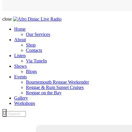
close
Home
Our Services
About
Shop
Contacts
Listen
Via TuneIn
Shows
Blogs
Events
Bournemouth Reggae Weekender
Reggae & Rum Sunset Cruises
Reggae on the Bay
Gallery
Workshops