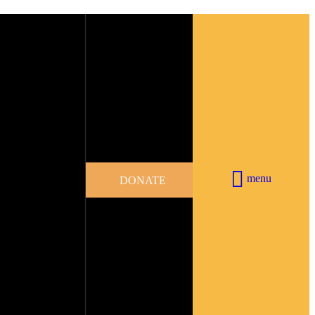
menu
DONATE