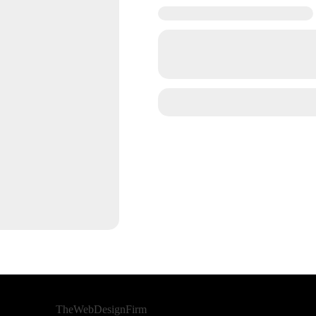
Developed By
TheWebDesignFirm