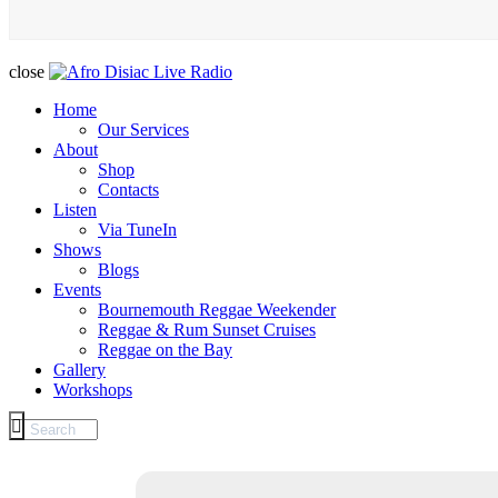
close
Home
Our Services
About
Shop
Contacts
Listen
Via TuneIn
Shows
Blogs
Events
Bournemouth Reggae Weekender
Reggae & Rum Sunset Cruises
Reggae on the Bay
Gallery
Workshops