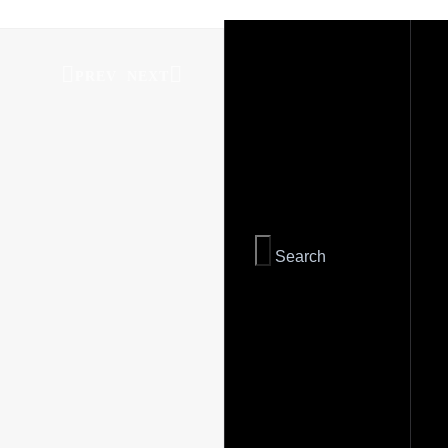
PREV
NEXT