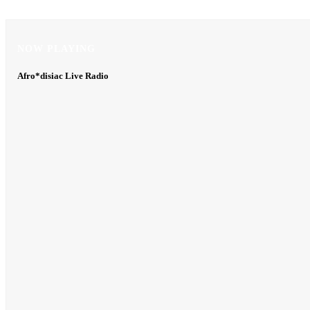
NOW PLAYING
NOW PLAYING
Afro*disiac Live Radio
Afro*disiac Live Radio