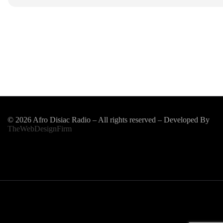
© 2026 Afro Disiac Radio – All rights reserved – Developed By
TheWebDesignFirm