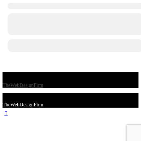
© 2026 Afro Disiac Radio – All rights reserved – Developed By
TheWebDesignFirm
© 2026 Afro Disiac Radio – All rights reserved – Developed By
TheWebDesignFirm