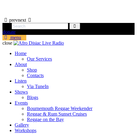
prev
next
donate
menu
close
Home
Our Services
About
Shop
Contacts
Listen
Via TuneIn
Shows
Blogs
Events
Bournemouth Reggae Weekender
Reggae & Rum Sunset Cruises
Reggae on the Bay
Gallery
Workshops