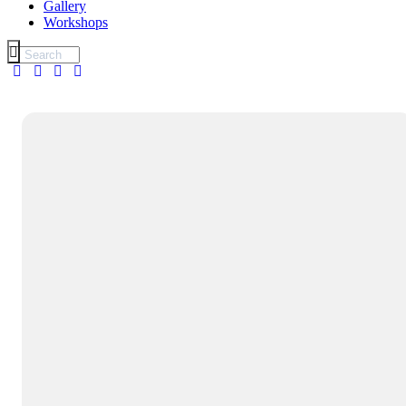
Gallery
Workshops