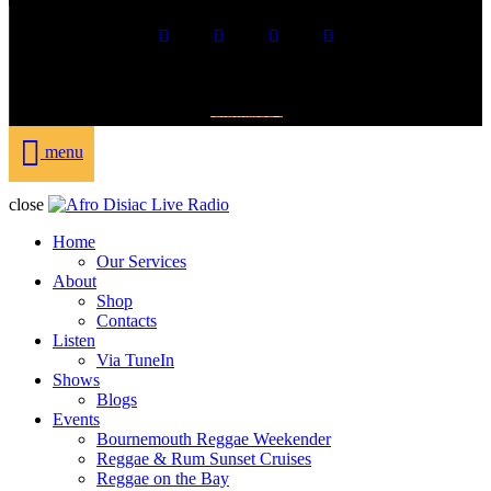
DONATE
menu
close
Home
Our Services
About
Shop
Contacts
Listen
Via TuneIn
Shows
Blogs
Events
Bournemouth Reggae Weekender
Reggae & Rum Sunset Cruises
Reggae on the Bay