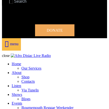
DONATE
menu
close
Home
Our Services
About
Shop
Contacts
Listen
Via TuneIn
Shows
Blogs
Events
Bournemouth Reggae Weekender