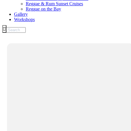
Reggae & Rum Sunset Cruises
Reggae on the Bay
Gallery
Workshops