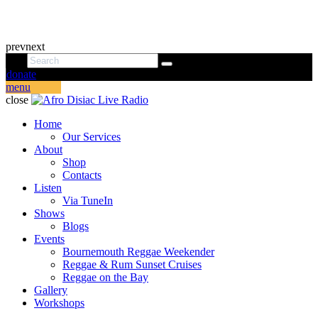
prev
next
donate
menu
close
Home
Our Services
About
Shop
Contacts
Listen
Via TuneIn
Shows
Blogs
Events
Bournemouth Reggae Weekender
Reggae & Rum Sunset Cruises
Reggae on the Bay
Gallery
Workshops