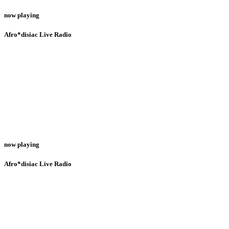
now playing
Afro*disiac Live Radio
now playing
Afro*disiac Live Radio