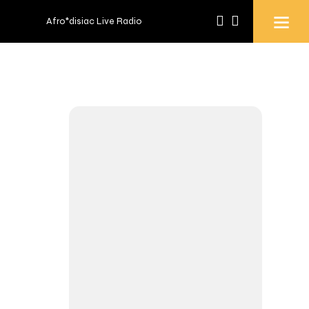
Afro*disiac Live Radio
Afro*disiac Live Radio