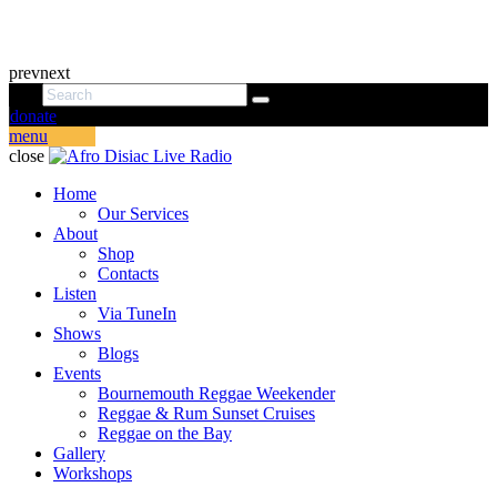
prev
next
donate
menu
close
Home
Our Services
About
Shop
Contacts
Listen
Via TuneIn
Shows
Blogs
Events
Bournemouth Reggae Weekender
Reggae & Rum Sunset Cruises
Reggae on the Bay
Gallery
Workshops