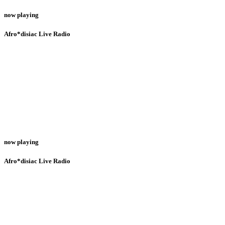
now playing
Afro*disiac Live Radio
now playing
Afro*disiac Live Radio