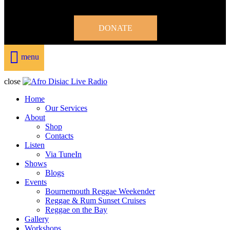
DONATE
menu
close
Home
Our Services
About
Shop
Contacts
Listen
Via TuneIn
Shows
Blogs
Events
Bournemouth Reggae Weekender
Reggae & Rum Sunset Cruises
Reggae on the Bay
Gallery
Workshops