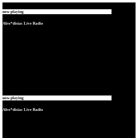
now playing
Afro*disiac Live Radio
now playing
Afro*disiac Live Radio