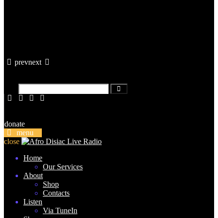
prev
next
donate
menu
close
Home
Our Services
About
Shop
Contacts
Listen
Via TuneIn