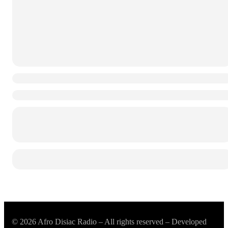
© 2026 Afro Disiac Radio – All rights reserved – Developed