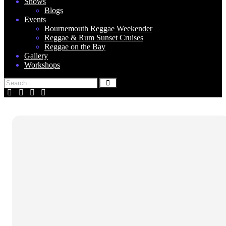
Shows
Blogs
Events
Bournemouth Reggae Weekender
Reggae & Rum Sunset Cruises
Reggae on the Bay
Gallery
Workshops