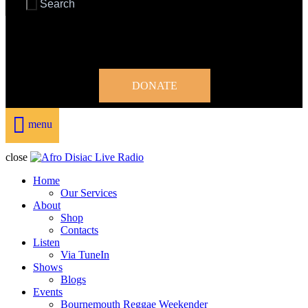
DONATE
menu
close
Home
Our Services
About
Shop
Contacts
Listen
Via TuneIn
Shows
Blogs
Events
Bournemouth Reggae Weekender