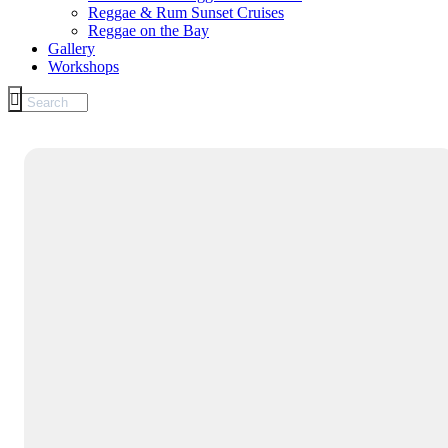
Reggae & Rum Sunset Cruises
Reggae on the Bay
Gallery
Workshops