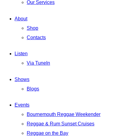
Our Services
About
Shop
Contacts
Listen
Via TuneIn
Shows
Blogs
Events
Bournemouth Reggae Weekender
Reggae & Rum Sunset Cruises
Reggae on the Bay