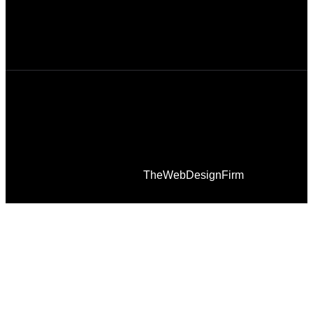
© 2026 Afro Disiac Radio – All rights reserved –
Developed By
TheWebDesignFirm