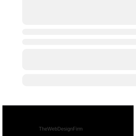
© 2026 Afro Disiac Radio – All rights reserved –
Developed By
TheWebDesignFirm