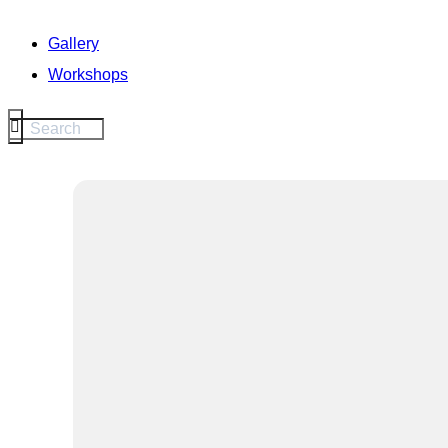
Gallery
Workshops