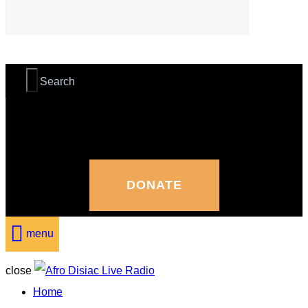
DONATE
menu
close
Home