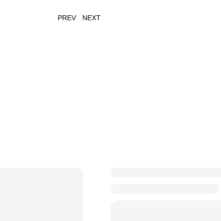
PREV
NEXT