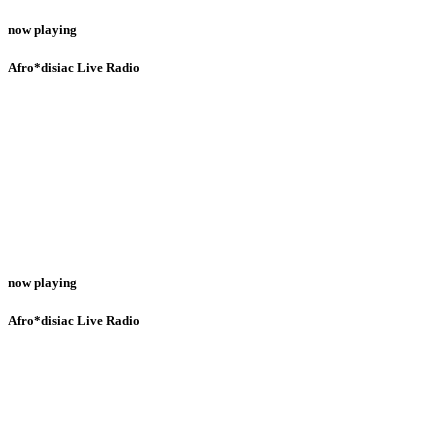
now playing
Afro*disiac Live Radio
now playing
Afro*disiac Live Radio