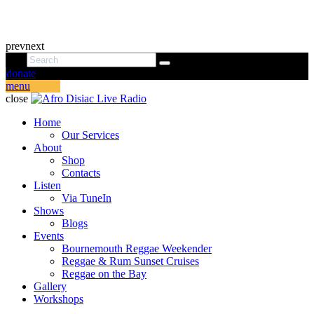
prev
next
donate
menu
close
Home
Our Services
About
Shop
Contacts
Listen
Via TuneIn
Shows
Blogs
Events
Bournemouth Reggae Weekender
Reggae & Rum Sunset Cruises
Reggae on the Bay
Gallery
Workshops