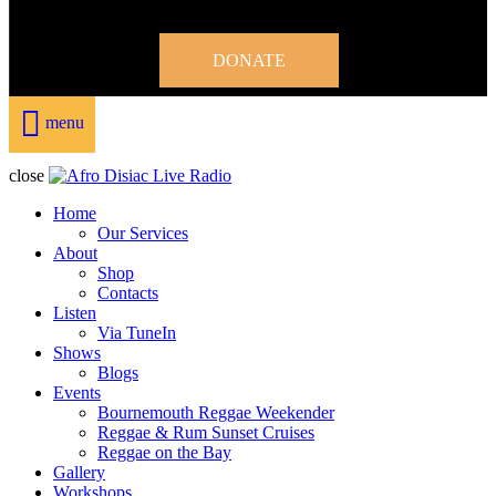
DONATE
menu
close
Home
Our Services
About
Shop
Contacts
Listen
Via TuneIn
Shows
Blogs
Events
Bournemouth Reggae Weekender
Reggae & Rum Sunset Cruises
Reggae on the Bay
Gallery
Workshops