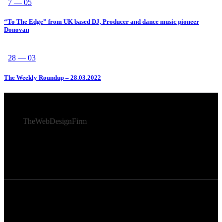
7 — 05
“To The Edge” from UK based DJ, Producer and dance music pioneer
Donovan
28 — 03
The Weekly Roundup – 28.03.2022
© 2026 Afro Disiac Radio – All rights reserved – Developed
By
TheWebDesignFirm