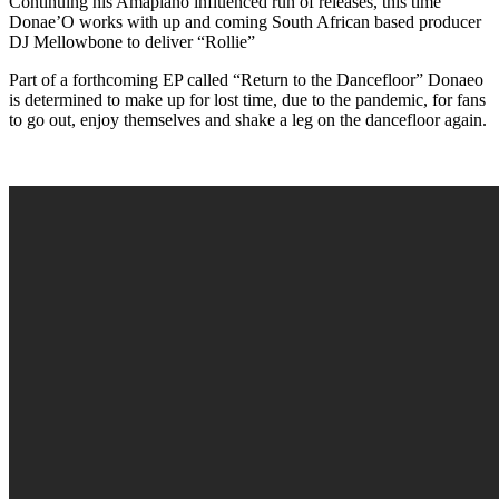
Continuing his Amapiano influenced run of releases, this time
Donae’O works with up and coming South African based producer
DJ Mellowbone to deliver “Rollie”
Part of a forthcoming EP called “Return to the Dancefloor” Donaeo
is determined to make up for lost time, due to the pandemic, for fans
to go out, enjoy themselves and shake a leg on the dancefloor again.