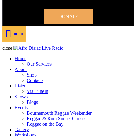
DONATE
menu
close
Home
Our Services
About
Shop
Contacts
Listen
Via TuneIn
Shows
Blogs
Events
Bournemouth Reggae Weekender
Reggae & Rum Sunset Cruises
Reggae on the Bay
Gallery
Workshops