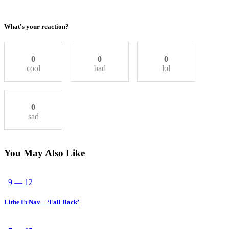
What's your reaction?
0
0
0
cool
bad
lol
0
sad
You May Also Like
9 — 12
Lithe Ft Nav – ‘Fall Back’