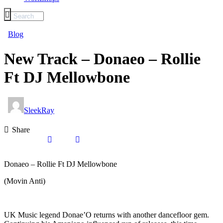
Blog
New Track – Donaeo – Rollie
Ft DJ Mellowbone
SleekRay
Share
Donaeo – Rollie Ft DJ Mellowbone
(Movin Anti)
UK Music legend Donae’O returns with another dancefloor gem.