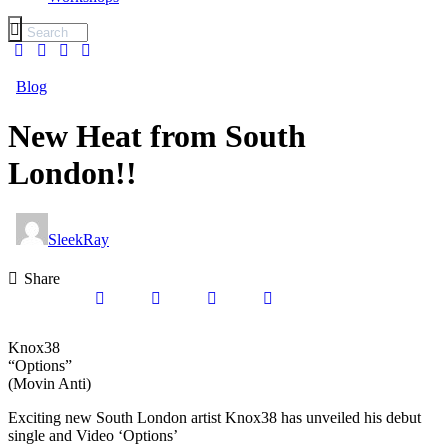
Blog
New Heat from South
London!!
SleekRay
Share
Knox38
“Options”
(Movin Anti)
Exciting new South London artist Knox38 has unveiled his debut
single and Video ‘Options’