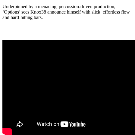
Underpinned by a menacing, percussion-driven production,
‘Options’ sees Knox38 announce himself with slick, effortless flow
and hard-hitting bars.