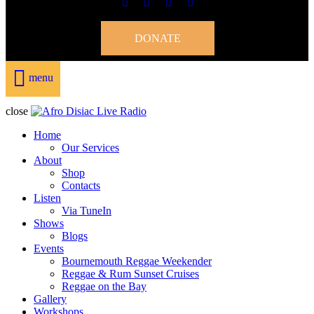
DONATE
menu
close
Home
Our Services
About
Shop
Contacts
Listen
Via TuneIn
Shows
Blogs
Events
Bournemouth Reggae Weekender
Reggae & Rum Sunset Cruises
Reggae on the Bay
Gallery
Workshops