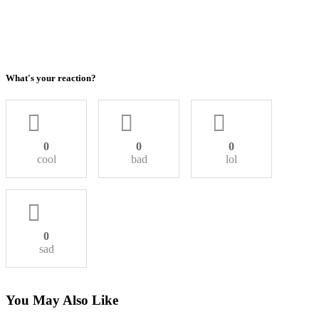
What's your reaction?
0
0
0
cool
bad
lol
0
sad
You May Also Like