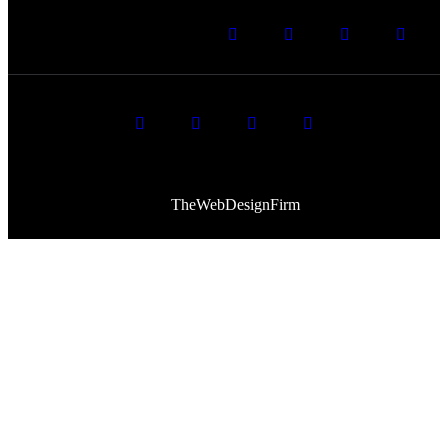
© 2026 Afro Disiac Radio – All rights reserved – Developed
By
TheWebDesignFirm