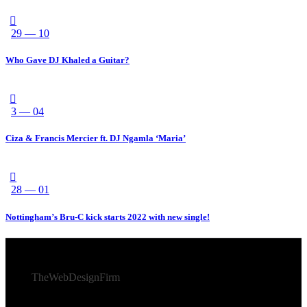
29 — 10
Who Gave DJ Khaled a Guitar?
3 — 04
Ciza & Francis Mercier ft. DJ Ngamla ‘Maria’
28 — 01
Nottingham’s Bru-C kick starts 2022 with new single!
© 2026 Afro Disiac Radio – All rights reserved – Developed
By
TheWebDesignFirm