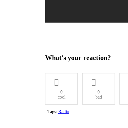
What's your reaction?
0
0
cool
bad
Tags:
Radio