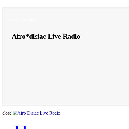
NOW PLAYING
NOW PLAYING
Afro*disiac Live Radio
Afro*disiac Live Radio
close