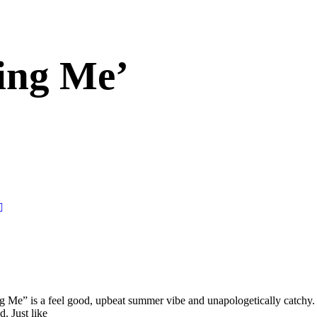
ing Me’
Me” is a feel good, upbeat summer vibe and unapologetically catchy. It
. Just like