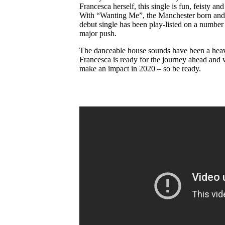
Francesca herself, this single is fun, feisty an
With “Wanting Me”, the Manchester born and r
debut single has been play-listed on a number 
major push.
The danceable house sounds have been a heavy i
Francesca is ready for the journey ahead and 
make an impact in 2020 – so be ready.