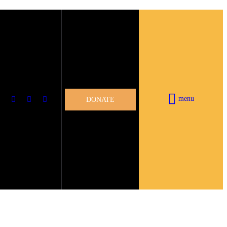
menu
DONATE