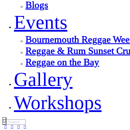
Blogs
Events
Bournemouth Reggae Wee
Reggae & Rum Sunset Cru
Reggae on the Bay
Gallery
Workshops