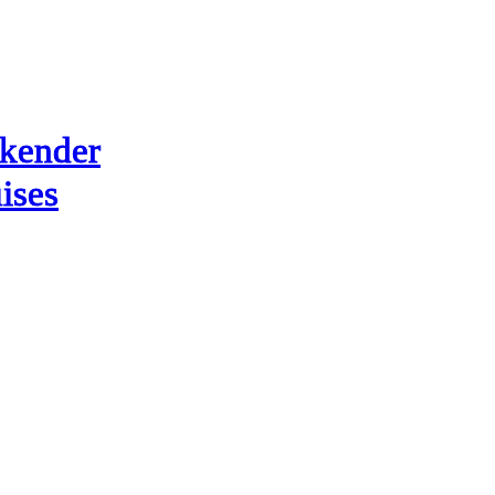
kender
ises