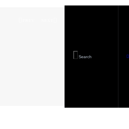
PREV
NEXT