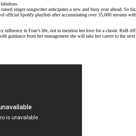
d fabulous.
aised singer-songwriter anticipates a new and busy year ahead. So far,
of official Spotify playlists after accumulating over 35,000 streams wit
nfluence in Fran’s life, not to mention her love for a classic RnB riff
with guidance from her management she will take her career to the next