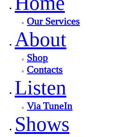
Home
Our Services
About
Shop
Contacts
Listen
Via TuneIn
Shows