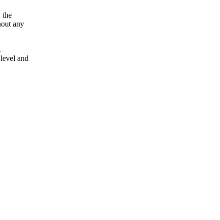
 the
hout any
.
 level and