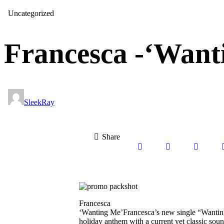
Uncategorized
Francesca -‘Want
SleekRay
Share
Francesca
‘Wanting Me’Francesca’s new single “Wanting 
holiday anthem with a current yet classic sound