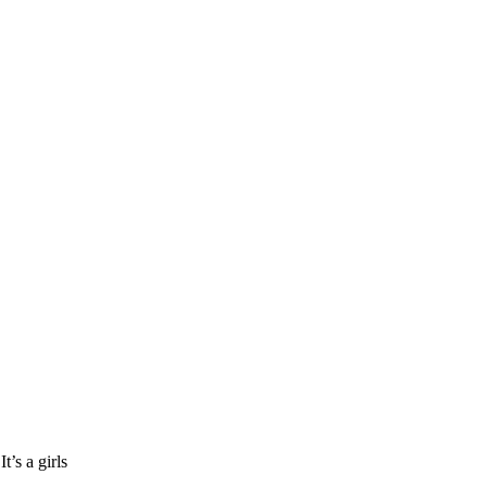
’s a girls