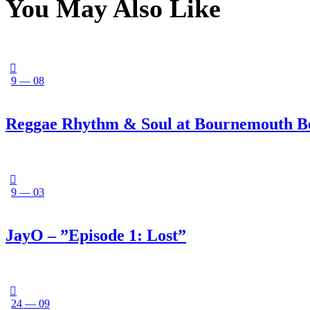
You May Also Like
9 — 08
Reggae Rhythm & Soul at Bournemouth B
9 — 03
JayO – ”Episode 1: Lost”
24 — 09