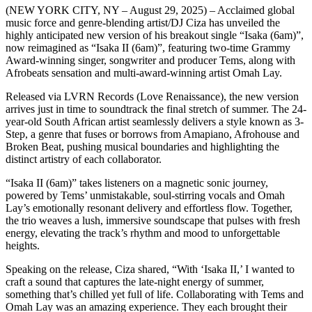
(NEW YORK CITY, NY – August 29, 2025) – Acclaimed global
music force and genre-blending artist/DJ Ciza has unveiled the
highly anticipated new version of his breakout single “Isaka (6am)”,
now reimagined as “Isaka II (6am)”, featuring two-time Grammy
Award-winning singer, songwriter and producer Tems, along with
Afrobeats sensation and multi-award-winning artist Omah Lay.
Released via LVRN Records (Love Renaissance), the new version
arrives just in time to soundtrack the final stretch of summer. The 24-
year-old South African artist seamlessly delivers a style known as 3-
Step, a genre that fuses or borrows from Amapiano, Afrohouse and
Broken Beat, pushing musical boundaries and highlighting the
distinct artistry of each collaborator.
“Isaka II (6am)” takes listeners on a magnetic sonic journey,
powered by Tems’ unmistakable, soul-stirring vocals and Omah
Lay’s emotionally resonant delivery and effortless flow. Together,
the trio weaves a lush, immersive soundscape that pulses with fresh
energy, elevating the track’s rhythm and mood to unforgettable
heights.
Speaking on the release, Ciza shared, “With ‘Isaka II,’ I wanted to
craft a sound that captures the late-night energy of summer,
something that’s chilled yet full of life. Collaborating with Tems and
Omah Lay was an amazing experience. They each brought their