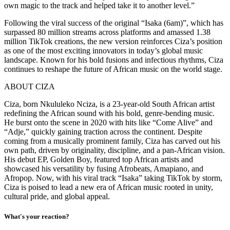
own magic to the track and helped take it to another level.”
Following the viral success of the original “Isaka (6am)”, which has
surpassed 80 million streams across platforms and amassed 1.38
million TikTok creations, the new version reinforces Ciza’s position
as one of the most exciting innovators in today’s global music
landscape. Known for his bold fusions and infectious rhythms, Ciza
continues to reshape the future of African music on the world stage.
ABOUT CIZA
Ciza, born Nkululeko Nciza, is a 23-year-old South African artist
redefining the African sound with his bold, genre-bending music.
He burst onto the scene in 2020 with hits like “Come Alive” and
“Adje,” quickly gaining traction across the continent. Despite
coming from a musically prominent family, Ciza has carved out his
own path, driven by originality, discipline, and a pan-African vision.
His debut EP, Golden Boy, featured top African artists and
showcased his versatility by fusing Afrobeats, Amapiano, and
Afropop. Now, with his viral track “Isaka” taking TikTok by storm,
Ciza is poised to lead a new era of African music rooted in unity,
cultural pride, and global appeal.
What's your reaction?