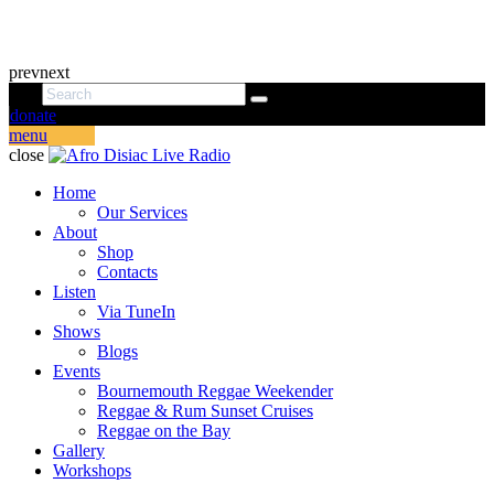
prev
next
donate
menu
close
Home
Our Services
About
Shop
Contacts
Listen
Via TuneIn
Shows
Blogs
Events
Bournemouth Reggae Weekender
Reggae & Rum Sunset Cruises
Reggae on the Bay
Gallery
Workshops