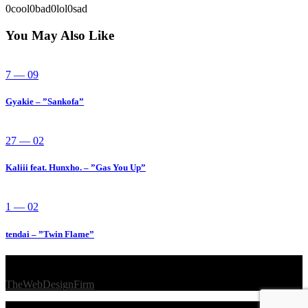
0
cool
0
bad
0
lol
0
sad
You May Also Like
7 — 09
Gyakie – ”Sankofa”
27 — 02
Kaliii feat. Hunxho. – ”Gas You Up”
1 — 02
tendai – ”Twin Flame”
© 2026 Afro Disiac Radio – All rights reserved – Developed By
TheWebDesignFirm