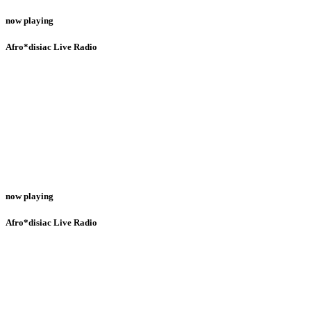
now playing
Afro*disiac Live Radio
now playing
Afro*disiac Live Radio