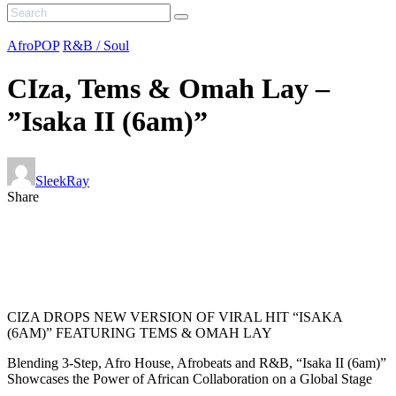
AfroPOP
R&B / Soul
CIza, Tems & Omah Lay –
”Isaka II (6am)”
SleekRay
Share
CIZA DROPS NEW VERSION OF VIRAL HIT “ISAKA
(6AM)” FEATURING TEMS & OMAH LAY
Blending 3-Step, Afro House, Afrobeats and R&B, “Isaka II (6am)”
Showcases the Power of African Collaboration on a Global Stage