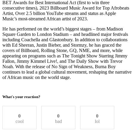
BET Awards for Best International Act (first to win three
consecutive times), 2023 Billboard Music Award for Top Afrobeats
Artist, Over 2.5 billion YouTube streams and status as Apple
Music’s most-streamed African artist of 2023.
He has performed on the world’s biggest stages – from Madison
Square Garden to London Stadium – and headlined major festivals
including Coachella and Glastonbury. In addition to collaborations
with Ed Sheeran, Justin Bieber, and Stormzy, he has graced the
covers of Billboard, Rolling Stone, GQ, NME, and more, while
appearing on programs such as The Tonight Show Starring Jimmy
Fallon, Jimmy Kimmel Live!, and The Daily Show with Trevor
Noah. With the release of No Sign of Weakness, Burna Boy
continues to lead a global cultural movement, reshaping the narrative
of African music on the world stage.
What's your reaction?
0
0
0
cool
bad
lol