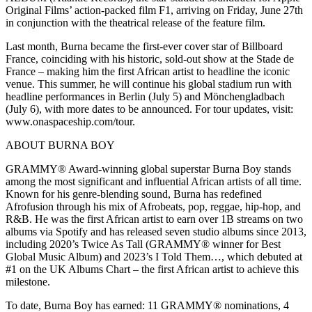
Original Films’ action-packed film F1, arriving on Friday, June 27th
in conjunction with the theatrical release of the feature film.
Last month, Burna became the first-ever cover star of Billboard
France, coinciding with his historic, sold-out show at the Stade de
France – making him the first African artist to headline the iconic
venue. This summer, he will continue his global stadium run with
headline performances in Berlin (July 5) and Mönchengladbach
(July 6), with more dates to be announced. For tour updates, visit:
www.onaspaceship.com/tour.
ABOUT BURNA BOY
GRAMMY® Award-winning global superstar Burna Boy stands
among the most significant and influential African artists of all time.
Known for his genre-blending sound, Burna has redefined
Afrofusion through his mix of Afrobeats, pop, reggae, hip-hop, and
R&B. He was the first African artist to earn over 1B streams on two
albums via Spotify and has released seven studio albums since 2013,
including 2020’s Twice As Tall (GRAMMY® winner for Best
Global Music Album) and 2023’s I Told Them…, which debuted at
#1 on the UK Albums Chart – the first African artist to achieve this
milestone.
To date, Burna Boy has earned: 11 GRAMMY® nominations, 4