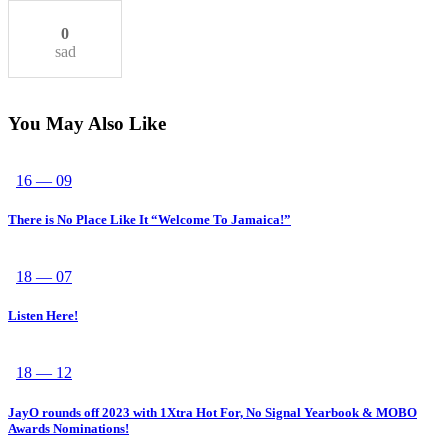
0
sad
You May Also Like
16 — 09
There is No Place Like It “Welcome To Jamaica!”
18 — 07
Listen Here!
18 — 12
JayO rounds off 2023 with 1Xtra Hot For, No Signal Yearbook & MOBO
Awards Nominations!