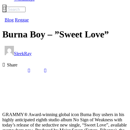
Blog
Reggae
Burna Boy – ”Sweet Love”
SleekRay
Share
GRAMMY® Award-winning global icon Burna Boy ushers in his
highly anticipated eighth studio album No Sign of Weakness with
today’s release of the seductive new single, “Sweet Love”, available