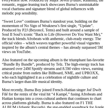
everywhere now. Produced by Major Seven (Future, Rihanna), the
romantic, reggae-leaning track showcases Burna’s unmistakable
vocal charisma and signature blend of global influences with
melodic pop sensibility.
“Sweet Love” continues Burna’s standout year, building on the
momentum of No Sign of Weakness’s first single, “Update”.
Produced by P2J (Beyoncé, Tems) and built around a sample of
Soul II Soul’s iconic “Back to Life (However Do You Want Me),”
the track blends Afrobeats with anthemic, club-ready energy. The
official video – which weaves together powerful visual vignettes
inspired by the album’s central themes – has already surpassed 5M
views on YouTube.
Also featured on the upcoming album is the triumphant fan-favorite
“Bundle By Bundle”, produced by Telz. The high-energy track has
amassed over 24M Spotify streams and 8.5M video views, earning
critical praise from outlets like Billboard, NME, and UPROXX,
who each highlighted it as a celebration of nightlife culture and
Burna’s larger-than-life musical identity.
Most recently, Burna Boy joined French-Haitian singer Joé Dwèt
Filé for the remix of the viral hit “4 Kampé,” fusing Afrobeats and
Haitian kompa into a cross-cultural anthem that continues to chart
across platforms globally. Burna is also featured on F1 THE
ALBUM (Atlantic Records), the star-studded soundtrack for Apple