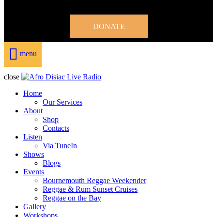
DONATE
menu
close
Home
Our Services
About
Shop
Contacts
Listen
Via TuneIn
Shows
Blogs
Events
Bournemouth Reggae Weekender
Reggae & Rum Sunset Cruises
Reggae on the Bay
Gallery
Workshops