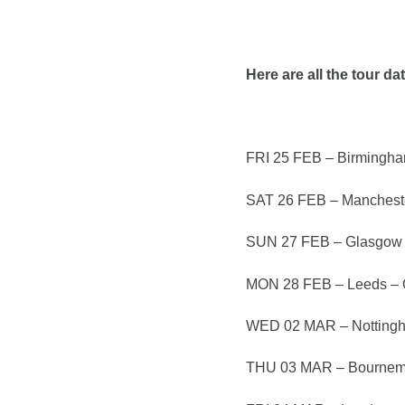
Here are all the tour da
FRI 25 FEB – Birmingham
SAT 26 FEB – Mancheste
SUN 27 FEB – Glasgow
MON 28 FEB – Leeds –
WED 02 MAR – Nottingh
THU 03 MAR – Bournem