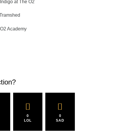
Indigo at The O2
 Tramshed
– O2 Academy
tion?
0
0
LOL
SAD