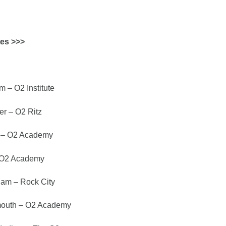
tes >>>
 – O2 Institute
r – O2 Ritz
 – O2 Academy
 O2 Academy
am – Rock City
outh – O2 Academy