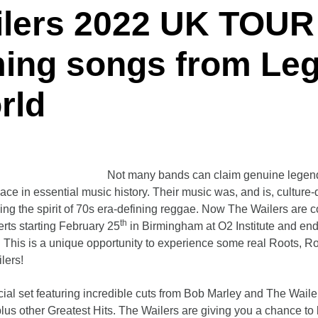
ilers 2022 UK TOUR
ming songs from
Le
rld
Not many bands can claim genuine legend
lace in essential music history. Their music was, and is, culture-
ng the spirit of 70s era-defining reggae. Now The Wailers are 
th
erts starting February 25
in Birmingham at O2 Institute and end
. This is a unique opportunity to experience some real Roots, 
lers!
cial set featuring incredible cuts from Bob Marley and The Wail
s other Greatest Hits. The Wailers are giving you a chance to b