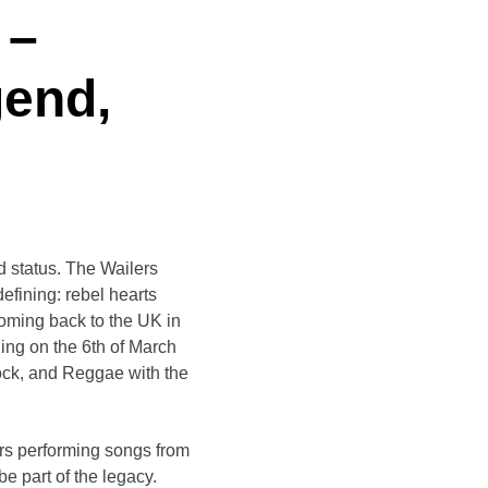
 –
gend
,
 status. The Wailers
defining: rebel hearts
coming back to the UK in
ing on the 6th of March
Rock, and Reggae with the
ers performing songs from
e part of the legacy.