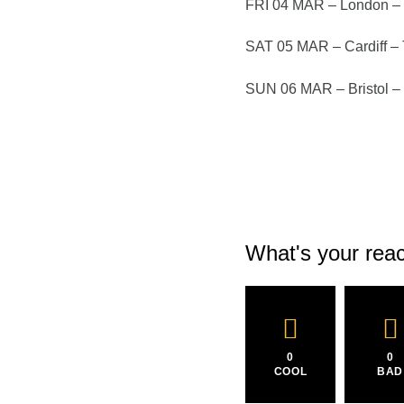
FRI 04 MAR – London – 
SAT 05 MAR – Cardiff –
SUN 06 MAR – Bristol 
What's your reac
0
0
COOL
BAD