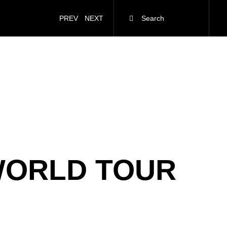
PREV
NEXT
WORLD TOUR