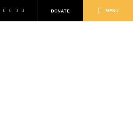
MENU
DONATE