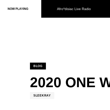
Afro*disiac Live Radio
Afro*disiac Live Radio
NOW PLAYING
NOW PLAYING
BLOG
2020 ONE 
SLEEKRAY