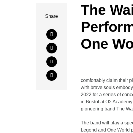
The Wa
Share
Perfor
One Wo
comfortably claim their p
with brave souls embodyi
2022 for a series of conc
in Bristol at O2 Academy
pioneering band The Wai
The band will play a spe
Legend and One World plu