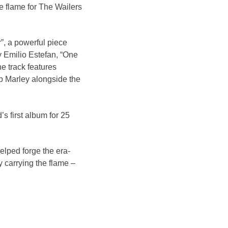
he flame for The Wailers
r”, a powerful piece
y Emilio Estefan, “One
e track features
b Marley alongside the
s first album for 25
elped forge the era-
 carrying the flame –