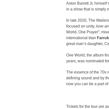
Aston Barrett Jr, himself
in a show that is simply 
In late 2020, The Wailers
focused on unity, love a
World, One Prayer”, mixe
international titan
Farru
great man’s daughter, C
One World, the album that
years, was nominated fo
The essence of the 70s re
defining sound and by th
now you can be a part of
Tickets for the tour are a