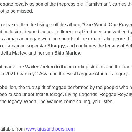
 reggae royalty as son of the irrepressible ‘Familyman’, carries t
not to be missed.
 released their first single off the album, “One World, One Praye
nd inclusion beyond cultural differences. Produced and written b
s Jamaican reggae with the sounds of the urban Latin genre. Th
ko
, Jamaican superstar
Shaggy,
and continues the legacy of Bo
edella Marley, and her son
Skip Marley
.
 marks the Wailers’ return to the recording studios and the band’
r a 2021 Grammy® Award in the Best Reggae Album category.
bellion, the true spirit of reggae performed by the people who h
ose raised under their tutelage. Living Legends, Reggae Royalty
 the legacy. When The Wailers come calling, you listen.
vailable from
www.gigsandtours.com