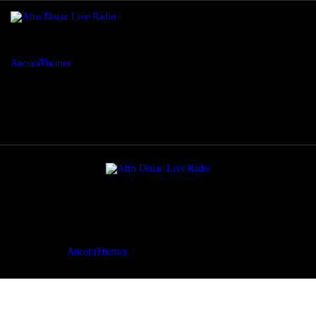
AncoraThemes
© {{Y}}. All rights reserved.
AncoraThemes
© {{Y}}. All rights reserved.